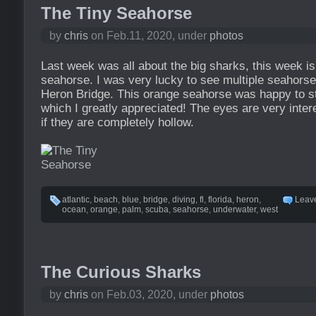
The Tiny Seahorse
by
chris
on Feb.11, 2020, under
photos
Last week was all about the big sharks, this week is 
seahorse. I was very lucky to see multiple seahorse
Heron Bridge. This orange seahorse was happy to stay
which I greatly appreciated! The eyes are very intere
if they are completely hollow.
atlantic
,
beach
,
blue
,
bridge
,
diving
,
fl
,
florida
,
heron
,
Leav
ocean
,
orange
,
palm
,
scuba
,
seahorse
,
underwater
,
west
The Curious Sharks
by
chris
on Feb.03, 2020, under
photos