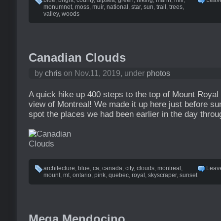
blue
,
bright
,
county
,
dipsea
,
green
,
hiking
,
marin
,
mill
,
Leav
monumnet
,
moss
,
muir
,
national
,
star
,
sun
,
trail
,
trees
,
valley
,
woods
Canadian Clouds
by
chris
on Nov.11, 2019, under
photos
A quick hike up 400 steps to the top of Mount Royal
view of Montreal! We made it up here just before su
spot the places we had been earlier in the day throug
architecture
,
blue
,
ca
,
canada
,
city
,
clouds
,
montreal
,
Leav
mount
,
mt
,
ontario
,
pink
,
quebec
,
royal
,
skyscraper
,
sunset
Mega Mendocino