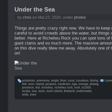
Under the Sea
by
chris
on Mar.23, 2020, under
photos
Things are pretty crazy right now. We have to keep
careful to avoid crowds above the water, but things
better. Here at Richelieu Rock you can spot tons of 
giant clams and so much more. The massive amount 
on this dive really blew me away. Absolutely one of 
on!
andaman
,
anemone
,
angle
,
blue
,
coral
,
cousteau
,
diving
,
Leav
fish
,
inon
,
island
,
jacques
,
nauticam
,
nga
,
orange
,
phang
,
province
,
red
,
richelieu
,
richelieu rock
,
rock
,
rx100ii
,
scuba
,
sea
,
surin
,
surin island
,
thailand
,
underwater
,
wide
,
yves