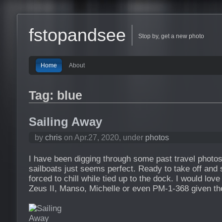
fstopandsee
Stop by, get a new photo
Home
About
Tag: blue
Sailing Away
by
chris
on Apr.27, 2020, under
photos
I have been digging through some past travel photos,
sailboats just seems perfect. Ready to take off and s
forced to chill while tied up to the dock. I would love
Zeus II, Manso, Michelle or even PM-1-368 given th