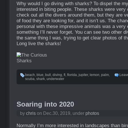
Why would I go diving with sharks? To dispel the my
interested in biting people. These sharks were very
check out all the divers around them, but they are v
of food they are looking for, and it isn’t us. The cha
personal with these impressive animals was a very e
something I’ll never forget. You can see two other d
the same thing I was, trying to get clear photos of 
Long live the sharks!
beach
,
blue
,
bull
,
diving
,
fl
,
florida
,
jupiter
,
lemon
,
palm
,
Leav
scuba
,
shark
,
underwater
Soaring into 2020
by
chris
on Dec.30, 2019, under
photos
Normally I’m more interested in landscapes than birds