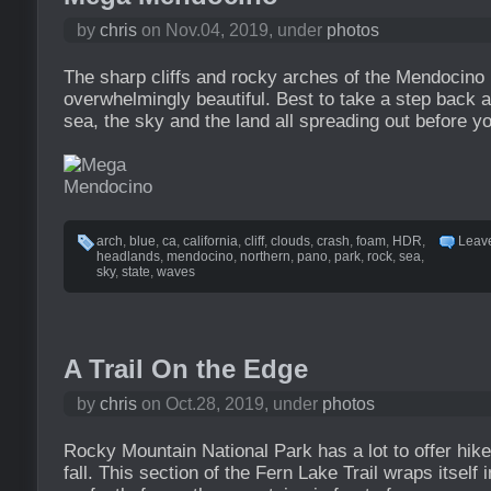
by
chris
on Nov.04, 2019, under
photos
The sharp cliffs and rocky arches of the Mendocin
overwhelmingly beautiful. Best to take a step back a
sea, the sky and the land all spreading out before y
arch
,
blue
,
ca
,
california
,
cliff
,
clouds
,
crash
,
foam
,
HDR
,
Leav
headlands
,
mendocino
,
northern
,
pano
,
park
,
rock
,
sea
,
sky
,
state
,
waves
A Trail On the Edge
by
chris
on Oct.28, 2019, under
photos
Rocky Mountain National Park has a lot to offer hik
fall. This section of the Fern Lake Trail wraps itself i