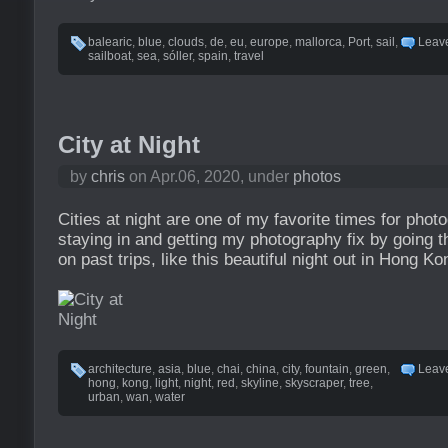
balearic
,
blue
,
clouds
,
de
,
eu
,
europe
,
mallorca
,
Port
,
sail
,
Leav
sailboat
,
sea
,
sóller
,
spain
,
travel
City at Night
by
chris
on Apr.06, 2020, under
photos
Cities at night are one of my favorite times for phot
staying in and getting my photography fix by going t
on past trips, like this beautiful night out in Hong Ko
architecture
,
asia
,
blue
,
chai
,
china
,
city
,
fountain
,
green
,
Leav
hong
,
kong
,
light
,
night
,
red
,
skyline
,
skyscraper
,
tree
,
urban
,
wan
,
water