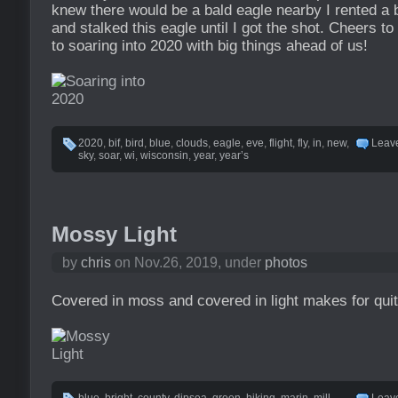
knew there would be a bald eagle nearby I rented a b
and stalked this eagle until I got the shot. Cheers t
to soaring into 2020 with big things ahead of us!
2020
,
bif
,
bird
,
blue
,
clouds
,
eagle
,
eve
,
flight
,
fly
,
in
,
new
,
Leav
sky
,
soar
,
wi
,
wisconsin
,
year
,
year’s
Mossy Light
by
chris
on Nov.26, 2019, under
photos
Covered in moss and covered in light makes for qui