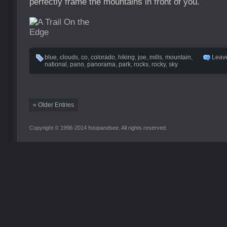
perfectly frame the mountains in front of you.
blue
,
clouds
,
co
,
colorado
,
hiking
,
joe
,
mills
,
mountain
,
Leav
national
,
pano
,
panorama
,
park
,
rocks
,
rocky
,
sky
« Older Entries
Copyright © 1996-2014 fstopandsee. All rights reserved.