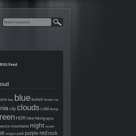
RSS Feed
loud
blue
ture
bokeh
bay
brown
ca
clouds
rnia
city
cold
diving
reen
HDR
hike
hiking
lights
night
exico
mountains
ocean
ge
red
purple
rock
park
oregon