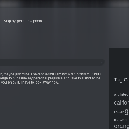
Stop by, get a new photo
maybe just mine. I have to admit I am not a fan of this fruit, but I
nough to put aside my personal prejudice and take this shot at the
Tag C
 you enjoy it, I have to look away now…
architec
califo
g
flower
macro
m
oran