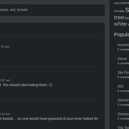
sacramen
mesis
,
red
,
tomato
nevada
tree
tr
white
Popula
Hummi
1:31 pm
5 comme
About
4 comme
Sky Fly
4 comme
0:07 am
You should start eating them. 🙂
365
4 comme
Spinni
3 comme
Graves
0:11 am
eir beauty… no one would have guessed at your inner hatred for
3 comme
The To