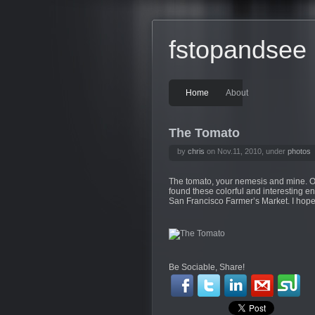
fstopandsee
Home
About
The Tomato
by
chris
on Nov.11, 2010, under
photos
The tomato, your nemesis and mine. Ok, 
found these colorful and interesting e
San Francisco Farmer’s Market. I hope
Be Sociable, Share!