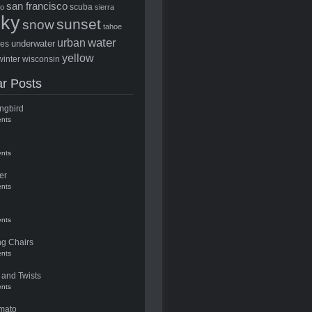
san francisco
scuba
to
sierra
sky
sunset
snow
tahoe
water
urban
underwater
ees
yellow
winter
wisconsin
r Posts
ngbird
nts
nts
er
nts
nts
ng Chairs
nts
 and Twists
nts
mato