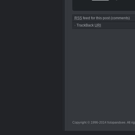
RSS
feed for this post (comments)
·
TrackBack
URI
Copyright © 1996-2014 fstopandsee. All rig