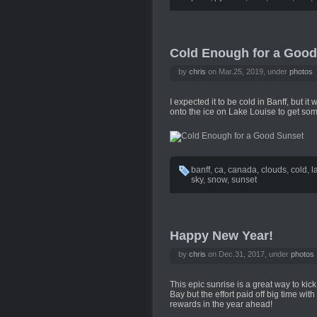
Cold Enough for a Good
by
chris
on Mar.25, 2019, under
photos
I expected it to be cold in Banff, but i
onto the ice on Lake Louise to get so
banff
,
ca
,
canada
,
clouds
,
cold
,
l
sky
,
snow
,
sunset
Happy New Year!
by
chris
on Dec.31, 2017, under
photos
This epic sunrise is a great way to kic
Bay but the effort paid off big time with 
rewards in the year ahead!