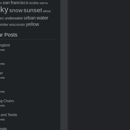
san francisco
scuba
to
sierra
sky
sunset
snow
tahoe
water
urban
underwater
ees
yellow
winter
wisconsin
r Posts
ngbird
nts
nts
er
nts
nts
ng Chairs
nts
 and Twists
nts
mato