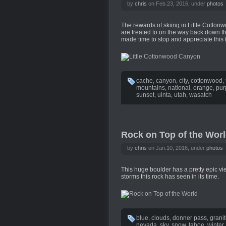
by
chris
on Feb.23, 2016, under
photos
The rewards of skiing in Little Cotton
are treated to on the way back down the
made time to stop and appreciate this 
cache
,
canyon
,
city
,
cottonwood
,
mountains
,
national
,
orange
,
pur
sunset
,
uinta
,
utah
,
wasatch
Rock on Top of the Wor
by
chris
on Jan.10, 2016, under
photos
This huge boulder has a pretty epic vi
storms this rock has seen in its time.
blue
,
clouds
,
donner pass
,
grani
nevada
,
sky
,
snow
,
tahoe
,
winter