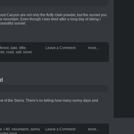
wood Canyon are not only the fluffy Utah powder, but the sunset you
 mountain. Even though I was tired after a long day of skiing I
beautiful sunset.
forest
,
lake
,
little
,
Leave a Comment
more...
ple
,
road
,
salt
,
snow
,
ld
ew of the Sierra. There’s no telling how many sunny days and
te
,
i-80
,
mountains
,
sierra
Leave a Comment
more...
,
yuba pass