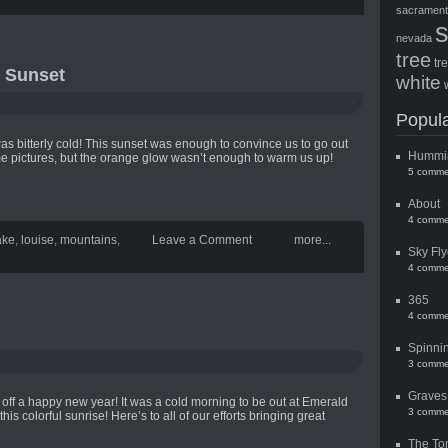
sacramen
nevada
tree
tr
 Sunset
white
Popula
t was bitterly cold! This sunset was enough to convince us to go out
Hummi
me pictures, but the orange glow wasn’t enough to warm us up!
5 comme
About
4 comme
ake
,
louise
,
mountains
,
Leave a Comment
more...
Sky Fly
4 comme
365
4 comme
Spinni
3 comme
Graves
k off a happy new year! It was a cold morning to be out at Emerald
3 comme
this colorful sunrise! Here’s to all of our efforts bringing great
The To