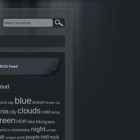
RSS Feed
loud
blue
ture
bokeh
bay
brown
ca
clouds
rnia
city
cold
diving
reen
HDR
hike
hiking
lights
night
exico
mountains
ocean
ge
red
purple
rock
park
oregon