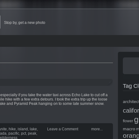
Stop by, get a new photo
Tag C
 especially if you take the water taxi across Echo Lake to cut off a
e hike with a few extra detours. I took the extra trip up the loose
architec
e lake and Pyramid Peak hanging on to some late summer snow.
califo
g
flower
macro
m
anite
,
hike
,
island
,
lake
,
Leave a Comment
more...
vada
,
pacific
,
pct
,
peak
,
oran
wilderness