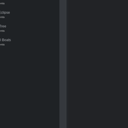
nts
Eclipse
nts
Tree
nts
l Boats
nts