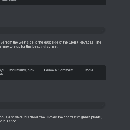
ive from the west side to the east side of the Sierra Nevadas. The
time to stop for this beautiful sunset!
y 88
,
mountains
,
pink
,
Leave a Comment
more...
oe
is too late to save this dead tree. I loved the contrast of green plants,
t this spot.