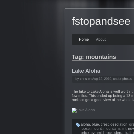
fstopandsee
Home
About
Tag: mountains
Lake Aloha
by
chris
on Aug.12, 2019, under
photos
The hike to Lake Aloha is well worth it,
few miles. This ended up being a 13 mil
rocks to get a good view of the whol
aloha
,
blue
,
crest
,
desolation
,
gr
loose
,
mount
,
mountains
,
mt
,
ne
price
,
pyramid
,
rock
,
sierra
,
trail
,