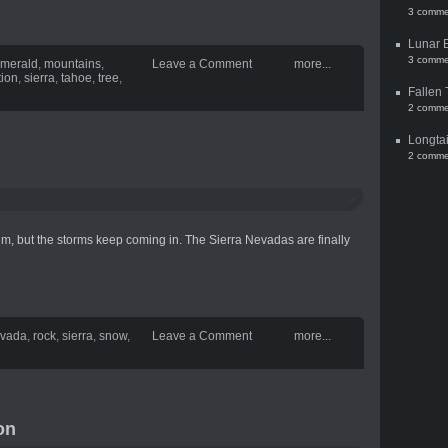
3 comme
Lunar 
3 comme
merald
,
mountains
,
Leave a Comment
more...
tion
,
sierra
,
tahoe
,
tree
,
Fallen 
2 comme
Longtai
2 comme
m, but the storms keep coming in. The Sierra Nevadas are finally
vada
,
rock
,
sierra
,
snow
,
Leave a Comment
more...
on