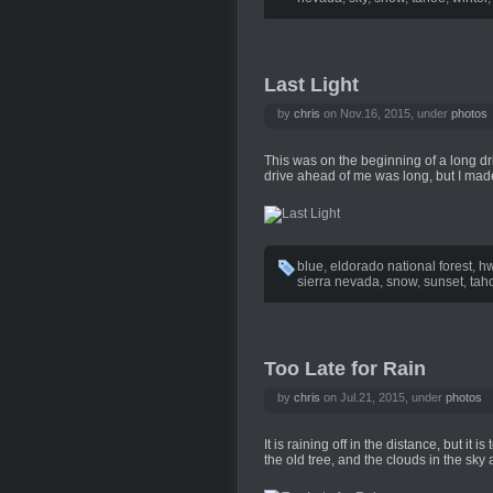
Last Light
by
chris
on Nov.16, 2015, under
photos
This was on the beginning of a long dr
drive ahead of me was long, but I made 
blue
,
eldorado national forest
,
hw
sierra nevada
,
snow
,
sunset
,
tah
Too Late for Rain
by
chris
on Jul.21, 2015, under
photos
It is raining off in the distance, but it 
the old tree, and the clouds in the sky a