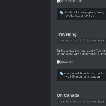
clouds
,
ellis peak
,
green
,
hiking
,
nevada
,
sky
,
tahoe
,
tree
Travelling
by
chris
on Jun.22, 2015, under
photos
Taking a road trip now is easy. You just 
wagon came with a different set of prior
abandoned
,
blue
,
brown
,
califor
hwy 395
,
mountains
,
wagon
Oh Canada
by
chris
on Mar.10, 2015, under
photos