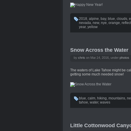
2018
,
alpine
,
bay
,
blue
,
clouds
,
e
nevada
,
new
,
nye
,
orange
,
reflec
year
,
yellow
Snow Across the Water
by
chris
on Mar.14, 2016, under
photos
The waters of Lake Tahoe might be cal
getting some much needed snow!
blue
,
calm
,
hiking
,
mountains
,
ne
tahoe
,
water
,
waves
Little Cottonwood Cany