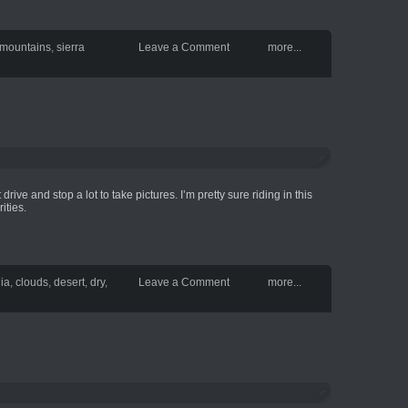
mountains
,
sierra
Leave a Comment
more...
drive and stop a lot to take pictures. I’m pretty sure riding in this
ities.
nia
,
clouds
,
desert
,
dry
,
Leave a Comment
more...