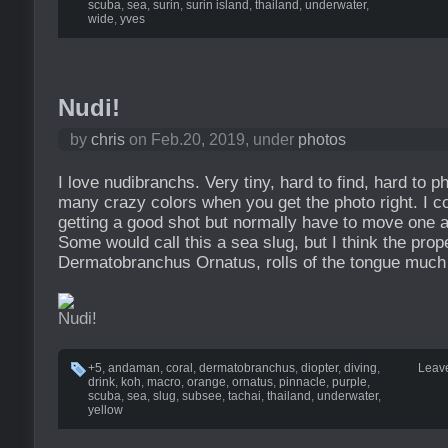
scuba
,
sea
,
surin
,
surin island
,
thailand
,
underwater
,
wide
,
yves
Nudi!
by
chris
on Feb.20, 2019, under
photos
I love nudibranchs. Very tiny, hard to find, hard to p
many crazy colors when you get the photo right. I c
getting a good shot but normally have to move one af
Some would call this a sea slug, but I think the prop
Dermatobranchus Ornatus, rolls of the tongue much 
+5
,
andaman
,
coral
,
dermatobranchus
,
diopter
,
diving
,
Leav
drink
,
koh
,
macro
,
orange
,
ornatus
,
pinnacle
,
purple
,
scuba
,
sea
,
slug
,
subsee
,
tachai
,
thailand
,
underwater
,
yellow