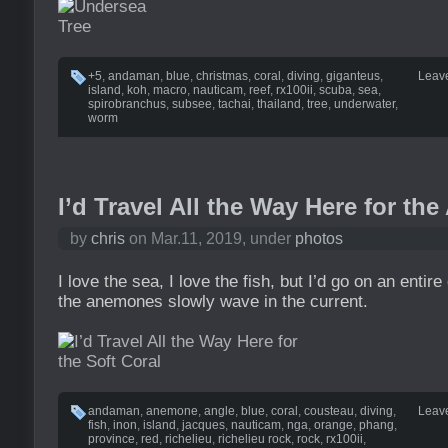
+5
,
andaman
,
blue
,
christmas
,
coral
,
diving
,
giganteus
,
Leav
island
,
koh
,
macro
,
nauticam
,
reef
,
rx100ii
,
scuba
,
sea
,
spirobranchus
,
subsee
,
tachai
,
thailand
,
tree
,
underwater
,
worm
I’d Travel All the Way Here for t
by
chris
on Mar.11, 2019, under
photos
I love the sea, I love the fish, but I’d go on an entire
the anemones slowly wave in the current.
andaman
,
anemone
,
angle
,
blue
,
coral
,
cousteau
,
diving
,
Leav
fish
,
inon
,
island
,
jacques
,
nauticam
,
nga
,
orange
,
phang
,
province
,
red
,
richelieu
,
richelieu rock
,
rock
,
rx100ii
,