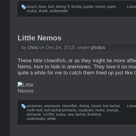
beach
,
blue
,
bull
,
diving
,
fl
,
florida
,
jupiter
,
lemon
,
palm
,
Leav
scuba
,
shark
,
underwater
Little Nemos
by
chris
on Dec.04, 2019, under
photos
These little clownfish, or as they might be more aff
Nemo, love to hide in anemones. They love it so much
quite a while for me to catch them lined up just like 
andaman
,
anemone
,
clownfish
,
diving
,
island
,
koh tachai
Leav
north reef
,
koh tachai pinnacle
,
nauticam
,
nemo
,
orange
,
pinnacle
,
rx100ii
,
scuba
,
sea
,
tachai
,
thailand
,
underwater
,
white