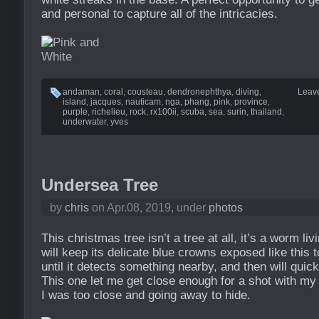
and personal to capture all of the intricacies.
andaman
,
coral
,
cousteau
,
dendronephthya
,
diving
,
Leav
island
,
jacques
,
nauticam
,
nga
,
phang
,
pink
,
province
,
purple
,
richelieu
,
rock
,
rx100ii
,
scuba
,
sea
,
surin
,
thailand
,
underwater
,
yves
Undersea Tree
by
chris
on Apr.08, 2019, under
photos
This christmas tree isn’t a tree at all, it’s a worm livi
will keep its delicate blue crowns exposed like this 
until it detects something nearby, and then will quickl
This one let me get close enough for a shot with m
I was too close and going away to hide.