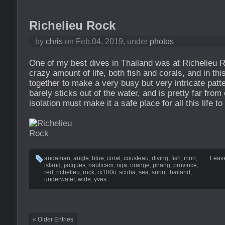
Richelieu Rock
by
chris
on Feb.04, 2019, under
photos
One of my best dives in Thailand was at Richelieu R
crazy amount of life, both fish and corals, and in this
together to make a very busy but very intricate patte
barely sticks out of the water, and is pretty far from
isolation must make it a safe place for all this life to 
andaman
,
angle
,
blue
,
coral
,
cousteau
,
diving
,
fish
,
inon
,
Leav
island
,
jacques
,
nauticam
,
nga
,
orange
,
phang
,
province
,
red
,
richelieu
,
rock
,
rx100ii
,
scuba
,
sea
,
surin
,
thailand
,
underwater
,
wide
,
yves
« Older Entries