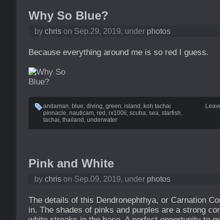
Why So Blue?
by
chris
on Sep.29, 2019, under
photos
Because everything around me is so red I guess.
andaman
,
blue
,
diving
,
green
,
island
,
koh tachai
Leav
pinnacle
,
nauticam
,
red
,
rx100ii
,
scuba
,
sea
,
starfish
,
tachai
,
thailand
,
underwater
Pink and White
by
chris
on Sep.09, 2019, under
photos
The details of this Dendronephthya, or Carnation Co
in. The shades of pinks and purples are a strong con
white streaks in the base. A perfect opportunity to 