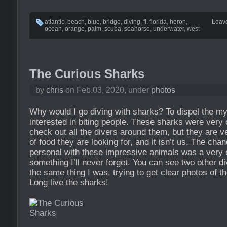
atlantic
,
beach
,
blue
,
bridge
,
diving
,
fl
,
florida
,
heron
,
Leav
ocean
,
orange
,
palm
,
scuba
,
seahorse
,
underwater
,
west
The Curious Sharks
by
chris
on Feb.03, 2020, under
photos
Why would I go diving with sharks? To dispel the my
interested in biting people. These sharks were very
check out all the divers around them, but they are v
of food they are looking for, and it isn’t us. The cha
personal with these impressive animals was a very e
something I’ll never forget. You can see two other d
the same thing I was, trying to get clear photos of 
Long live the sharks!