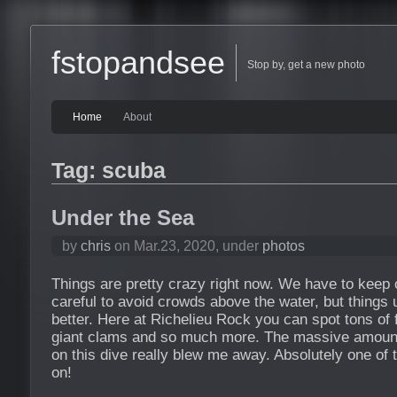
fstopandsee
Stop by, get a new photo
Home
About
Tag: scuba
Under the Sea
by
chris
on Mar.23, 2020, under
photos
Things are pretty crazy right now. We have to keep
careful to avoid crowds above the water, but things
better. Here at Richelieu Rock you can spot tons of 
giant clams and so much more. The massive amount 
on this dive really blew me away. Absolutely one of 
on!