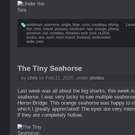
andaman
,
anemone
,
angle
,
blue
,
coral
,
cousteau
,
diving
,
Leav
fish
,
inon
,
island
,
jacques
,
nauticam
,
nga
,
orange
,
phang
,
province
,
red
,
richelieu
,
richelieu rock
,
rock
,
rx100ii
,
scuba
,
sea
,
surin
,
surin island
,
thailand
,
underwater
,
wide
,
yves
The Tiny Seahorse
by
chris
on Feb.11, 2020, under
photos
Last week was all about the big sharks, this week is 
seahorse. I was very lucky to see multiple seahorse
Heron Bridge. This orange seahorse was happy to stay
which I greatly appreciated! The eyes are very intere
if they are completely hollow.