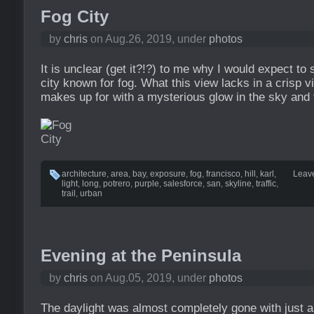
Fog City
by
chris
on Aug.26, 2019, under
photos
It is unclear (get it?!?) to me why I would expect to s
city known for fog. What this view lacks in a crisp vi
makes up for with a mysterious glow in the sky and t
architecture
,
area
,
bay
,
exposure
,
fog
,
francisco
,
hill
,
karl
,
Leav
light
,
long
,
potrero
,
purple
,
salesforce
,
san
,
skyline
,
traffic
,
trail
,
urban
Evening at the Peninsula
by
chris
on Aug.05, 2019, under
photos
The daylight was almost completely gone with just a li