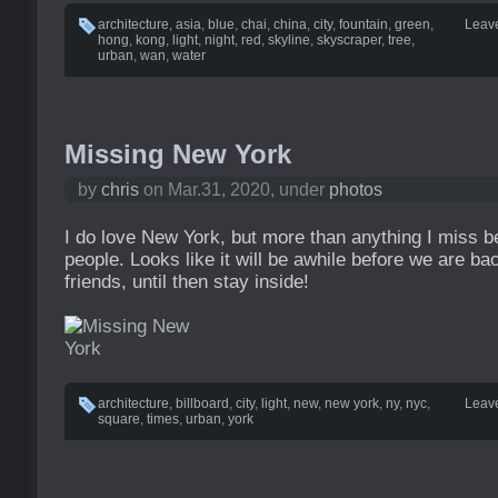
architecture
,
asia
,
blue
,
chai
,
china
,
city
,
fountain
,
green
,
Leav
hong
,
kong
,
light
,
night
,
red
,
skyline
,
skyscraper
,
tree
,
urban
,
wan
,
water
Missing New York
by
chris
on Mar.31, 2020, under
photos
I do love New York, but more than anything I miss b
people. Looks like it will be awhile before we are b
friends, until then stay inside!
architecture
,
billboard
,
city
,
light
,
new
,
new york
,
ny
,
nyc
,
Leav
square
,
times
,
urban
,
york