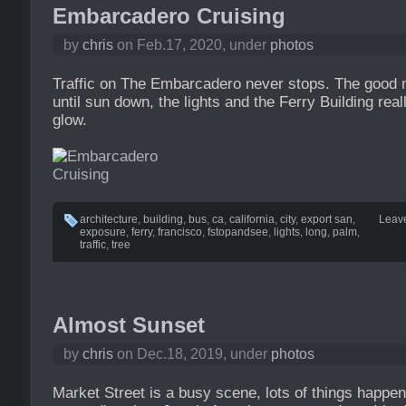
Embarcadero Cruising
by
chris
on Feb.17, 2020, under
photos
Traffic on The Embarcadero never stops. The good ne
until sun down, the lights and the Ferry Building rea
glow.
architecture
,
building
,
bus
,
ca
,
california
,
city
,
export san
,
Leav
exposure
,
ferry
,
francisco
,
fstopandsee
,
lights
,
long
,
palm
,
traffic
,
tree
Almost Sunset
by
chris
on Dec.18, 2019, under
photos
Market Street is a busy scene, lots of things happe