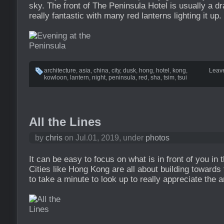
sky. The front of The Peninsula Hotel is usually a d
really fantastic with many red lanterns lighting it up.
architecture
,
asia
,
china
,
city
,
dusk
,
hong
,
hotel
,
kong
,
Leav
kowloon
,
lantern
,
night
,
peninsula
,
red
,
sha
,
tsim
,
tsui
All the Lines
by
chris
on Jul.01, 2019, under
photos
It can be easy to focus on what is in front of you in 
Cities like Hong Kong are all about building towards
to take a minute to look up to really appreciate the a