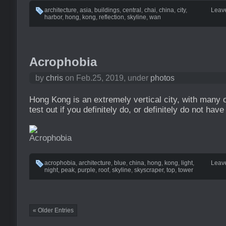
architecture
,
asia
,
buildings
,
central
,
chai
,
china
,
city
,
Leav
harbor
,
hong
,
kong
,
reflection
,
skyline
,
wan
Acrophobia
by
chris
on Feb.25, 2019, under
photos
Hong Kong is an extremely vertical city, with many o
test out if you definitely do, or definitely do not have
acrophobia
,
architecture
,
blue
,
china
,
hong
,
kong
,
light
,
Leav
night
,
peak
,
purple
,
roof
,
skyline
,
skyscraper
,
top
,
tower
« Older Entries