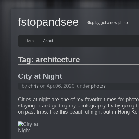
fstopandsee
Stop by, get a new photo
Home
About
Tag: architecture
City at Night
by
chris
on Apr.06, 2020, under
photos
Cities at night are one of my favorite times for phot
staying in and getting my photography fix by going t
on past trips, like this beautiful night out in Hong Ko