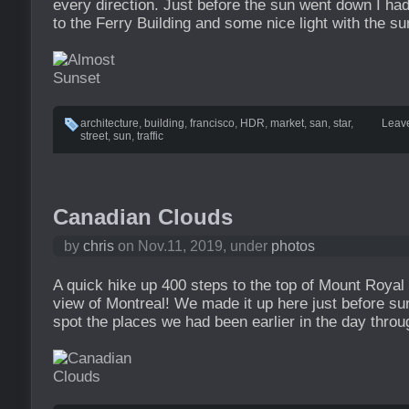
every direction. Just before the sun went down I had
to the Ferry Building and some nice light with the su
architecture
,
building
,
francisco
,
HDR
,
market
,
san
,
star
,
Leav
street
,
sun
,
traffic
Canadian Clouds
by
chris
on Nov.11, 2019, under
photos
A quick hike up 400 steps to the top of Mount Royal
view of Montreal! We made it up here just before su
spot the places we had been earlier in the day throug