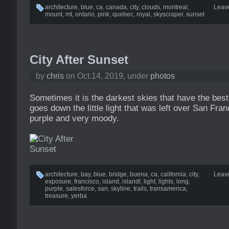
architecture
,
blue
,
ca
,
canada
,
city
,
clouds
,
montreal
,
Leav
mount
,
mt
,
ontario
,
pink
,
quebec
,
royal
,
skyscraper
,
sunset
City After Sunset
by
chris
on Oct.14, 2019, under
photos
Sometimes it is the darkest skies that have the best
goes down the little light that was left over San Fr
purple and very moody.
architecture
,
bay
,
blue
,
bridge
,
buena
,
ca
,
california
,
city
,
Leav
exposure
,
francisco
,
island
,
islandl
,
light
,
lights
,
long
,
purple
,
salesforce
,
san
,
skyline
,
trails
,
transamerica
,
treasure
,
yerba