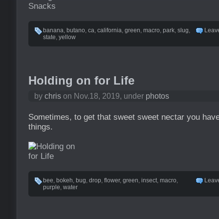
banana
,
butano
,
ca
,
california
,
green
,
macro
,
park
,
slug
,
Leav
state
,
yellow
Holding on for Life
by
chris
on Nov.18, 2019, under
photos
Sometimes, to get that sweet sweet nectar you have
things.
bee
,
bokeh
,
bug
,
drop
,
flower
,
green
,
insect
,
macro
,
Leav
purple
,
water