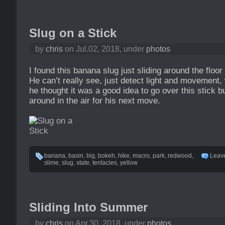
Slug on a Stick
by
chris
on Jul.02, 2018, under
photos
I found this banana slug just sliding around the floor
He can’t really see, just detect light and movement
he thought it was a good idea to go over this stick 
around in the air for his next move.
banana
,
basin
,
big
,
bokeh
,
hike
,
macro
,
park
,
redwood
,
Leav
slime
,
slug
,
state
,
tentacles
,
yellow
Sliding Into Summer
by
chris
on Apr.30, 2018, under
photos