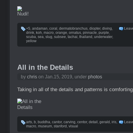
+5
,
andaman
,
coral
,
dermatobranchus
,
diopter
,
diving
,
Leav
drink
,
koh
,
macro
,
orange
,
ornatus
,
pinnacle
,
purple
,
scuba
,
sea
,
slug
,
subsee
,
tachai
,
thailand
,
underwater
,
yellow
All in the Details
by
chris
on Jan.15, 2019, under
photos
Taking in all of the details and patterns is comforting
arts
,
b
,
buddha
,
cantor
,
carving
,
centor
,
detail
,
gerald
,
iris
,
Leav
macro
,
museum
,
stanford
,
visual