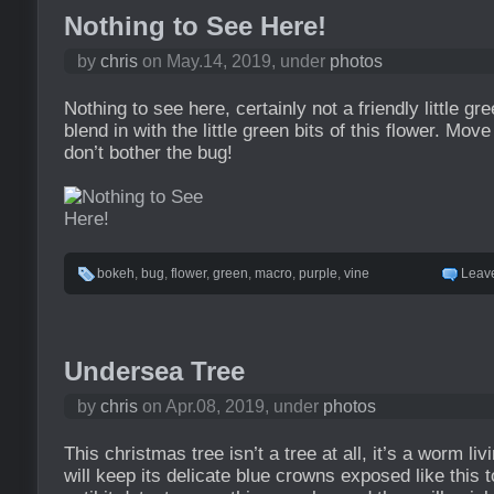
Nothing to See Here!
by
chris
on May.14, 2019, under
photos
Nothing to see here, certainly not a friendly little gre
blend in with the little green bits of this flower. Mov
don’t bother the bug!
bokeh
,
bug
,
flower
,
green
,
macro
,
purple
,
vine
Leav
Undersea Tree
by
chris
on Apr.08, 2019, under
photos
This christmas tree isn’t a tree at all, it’s a worm livi
will keep its delicate blue crowns exposed like this 