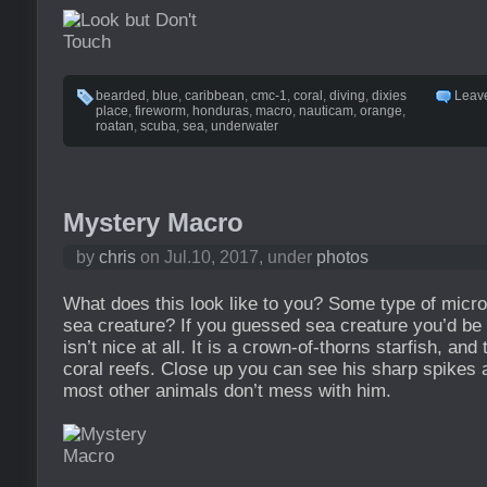
bearded
,
blue
,
caribbean
,
cmc-1
,
coral
,
diving
,
dixies
Leav
place
,
fireworm
,
honduras
,
macro
,
nauticam
,
orange
,
roatan
,
scuba
,
sea
,
underwater
Mystery Macro
by
chris
on Jul.10, 2017, under
photos
What does this look like to you? Some type of micro
sea creature? If you guessed sea creature you’d be 
isn’t nice at all. It is a crown-of-thorns starfish, and
coral reefs. Close up you can see his sharp spikes
most other animals don’t mess with him.