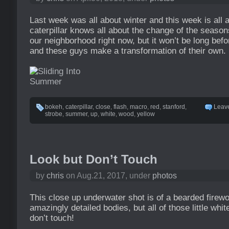
Last week was all about winter and this week is all
caterpillar knows all about the change of the season
our neighborhood right now, but it won’t be long be
and these guys make a transformation of their own.
bokeh
,
caterpillar
,
close
,
flash
,
macro
,
red
,
stanford
,
Leav
strobe
,
summer
,
up
,
white
,
wood
,
yellow
Look but Don’t Touch
by
chris
on Aug.21, 2017, under
photos
This close up underwater shot is of a bearded fire
amazingly detailed bodies, but all of those little white
don’t touch!