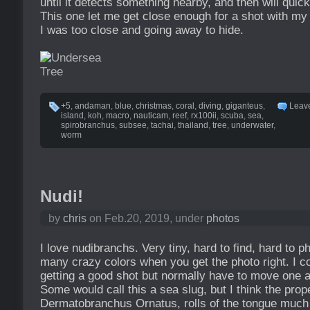
until it detects something nearby, and then will quickl
This one let me get close enough for a shot with m
I was too close and going away to hide.
+5
,
andaman
,
blue
,
christmas
,
coral
,
diving
,
giganteus
,
Leav
island
,
koh
,
macro
,
nauticam
,
reef
,
rx100ii
,
scuba
,
sea
,
spirobranchus
,
subsee
,
tachai
,
thailand
,
tree
,
underwater
,
worm
Nudi!
by
chris
on Feb.20, 2019, under
photos
I love nudibranchs. Very tiny, hard to find, hard to p
many crazy colors when you get the photo right. I c
getting a good shot but normally have to move one af
Some would call this a sea slug, but I think the prop
Dermatobranchus Ornatus, rolls of the tongue much 