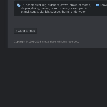
+5
,
acanthaster
,
big
,
butchers
,
crown
,
crown-of-thorns
,
Leav
diopter
,
diving
,
hawaii
,
island
,
macro
,
ocean
,
pacific
,
planci
,
scuba
,
starfish
,
subsee
,
thorns
,
underwater
« Older Entries
Copyright © 1996-2014 fstopandsee. All rights reserved.