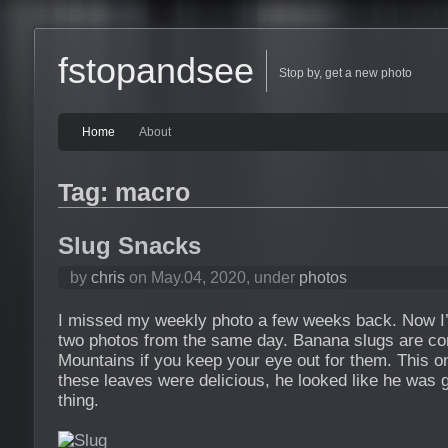
fstopandsee
Stop by, get a new photo
Home
About
Tag: macro
Slug Snacks
by
chris
on May.04, 2020, under
photos
I missed my weekly photo a few weeks back. Now I’m
two photos from the same day. Banana slugs are c
Mountains if you keep your eye out for them. This 
these leaves were delicious, he looked like he was g
thing.