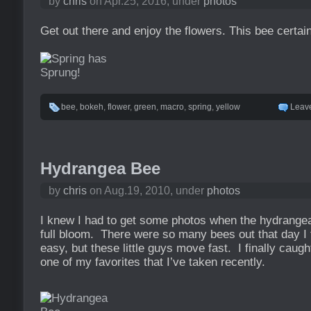
by
chris
on Apr.25, 2016, under
photos
Get out there and enjoy the flowers. This bee certain
bee
,
bokeh
,
flower
,
green
,
macro
,
spring
,
yellow
Leav
Hydrangea Bee
by
chris
on Aug.19, 2010, under
photos
I knew I had to get some photos when the hydrangea
full bloom. There were so many bees out that day I 
easy, but these little guys move fast. I finally caug
one of my favorites that I’ve taken recently.