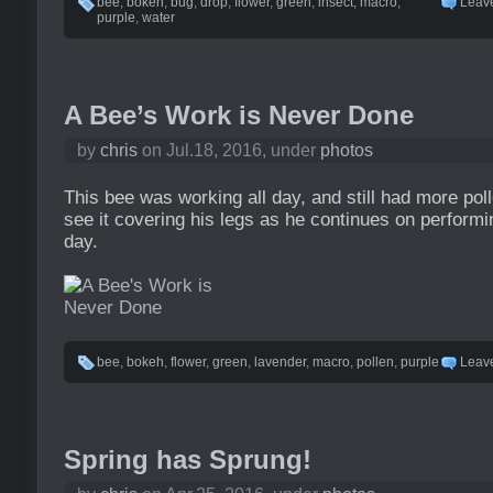
bee
,
bokeh
,
bug
,
drop
,
flower
,
green
,
insect
,
macro
,
Leav
purple
,
water
A Bee’s Work is Never Done
by
chris
on Jul.18, 2016, under
photos
This bee was working all day, and still had more poll
see it covering his legs as he continues on performi
day.
bee
,
bokeh
,
flower
,
green
,
lavender
,
macro
,
pollen
,
purple
Leav
Spring has Sprung!