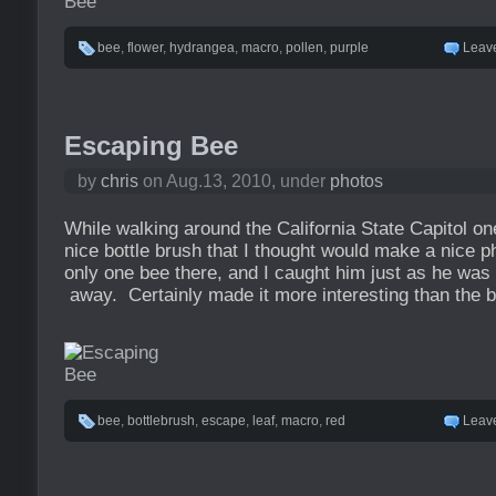
bee
,
flower
,
hydrangea
,
macro
,
pollen
,
purple
Leav
Escaping Bee
by
chris
on Aug.13, 2010, under
photos
While walking around the California State Capitol o
nice bottle brush that I thought would make a nice
only one bee there, and I caught him just as he was g
away. Certainly made it more interesting than the b
bee
,
bottlebrush
,
escape
,
leaf
,
macro
,
red
Leav