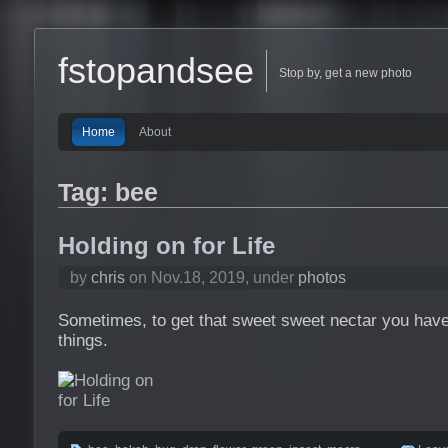
fstopandsee
Stop by, get a new photo
Home
About
Tag: bee
Holding on for Life
by
chris
on Nov.18, 2019, under
photos
Sometimes, to get that sweet sweet nectar you have
things.