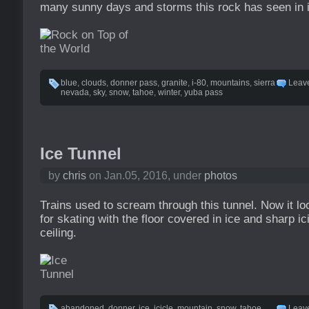
many sunny days and storms this rock has seen in i
blue
,
clouds
,
donner pass
,
granite
,
i-80
,
mountains
,
sierra
Leav
nevada
,
sky
,
snow
,
tahoe
,
winter
,
yuba pass
Ice Tunnel
by
chris
on Jan.05, 2016, under
photos
Trains used to scream through this tunnel. Now it loo
for skating with the floor covered in ice and sharp i
ceiling.
abandoned
,
donner
,
ice
,
icicle
,
mountain
,
snow
,
tahoe
,
Leav