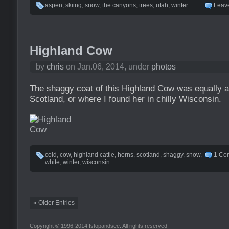
aspen
,
skiing
,
snow
,
the canyons
,
trees
,
utah
,
winter
Leav
Highland Cow
by
chris
on Jan.06, 2014, under
photos
The shaggy coat of this Highland Cow was equally a
Scotland, or where I found her in chilly Wisconsin.
cold
,
cow
,
highland cattle
,
horns
,
scotland
,
shaggy
,
snow
,
1 Co
white
,
winter
,
wisconsin
« Older Entries
Copyright © 1996-2014 fstopandsee. All rights reserved.