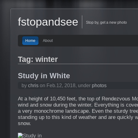
fstopandsee
Stop by, get a new photo
Home
About
Tag: winter
Study in White
by
chris
on Feb.12, 2018, under
photos
At a height of 10,450 feet, the top of Rendezvous Mo
wind and snow during the winter. Everything is cover
a very monochrome landscape. Even the sturdy tree
standing up to this kind of weather and are quickly
snow.