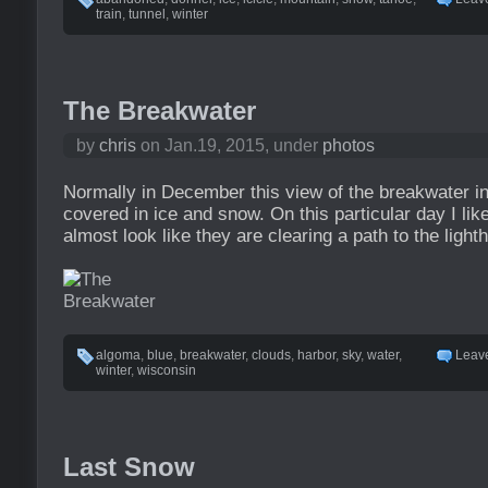
train
,
tunnel
,
winter
The Breakwater
by
chris
on Jan.19, 2015, under
photos
Normally in December this view of the breakwater i
covered in ice and snow. On this particular day I li
almost look like they are clearing a path to the light
algoma
,
blue
,
breakwater
,
clouds
,
harbor
,
sky
,
water
,
Leav
winter
,
wisconsin
Last Snow