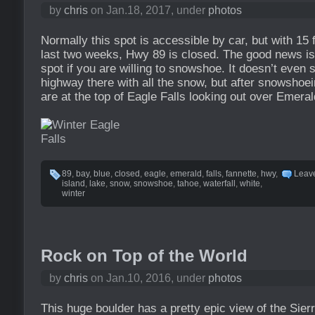
by
chris
on Jan.18, 2017, under
photos
Normally this spot is accessible by car, but with 15 f
last two weeks, Hwy 89 is closed. The good news is y
spot if you are willing to snowshoe. It doesn’t even 
highway there with all the snow, but after snowshoe
are at the top of Eagle Falls looking out over Emera
89
,
bay
,
blue
,
closed
,
eagle
,
emerald
,
falls
,
fannette
,
hwy
,
Leav
island
,
lake
,
snow
,
snowshoe
,
tahoe
,
waterfall
,
white
,
winter
Rock on Top of the World
by
chris
on Jan.10, 2016, under
photos
This huge boulder has a pretty epic view of the Sierr