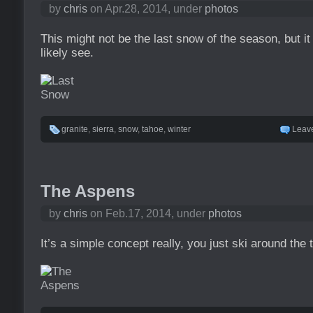
by
chris
on Apr.28, 2014, under
photos
This might not be the last snow of the season, but it 
likely see.
granite
,
sierra
,
snow
,
tahoe
,
winter
Leav
The Aspens
by
chris
on Feb.17, 2014, under
photos
It’s a simple concept really, you just ski around the 