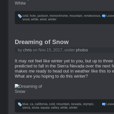
cold
,
hole
,
jackson
,
monochrome
,
mountain
,
rendezvous
,
Leav
snow
,
white
,
wind
,
winter
Dreaming of Snow
by
chris
on Nov.15, 2017, under
photos
It may not feel like winter yet to you, but up to three
predicted to fall in the Sierra Nevada over the next 
makes me ready to head out in weather like this to
What are you hoping to do this winter?
blue
,
ca
,
california
,
cold
,
mountain
,
nevada
,
olympic
,
Leav
sierra
,
snow
,
squaw
,
valley
,
white
,
winter