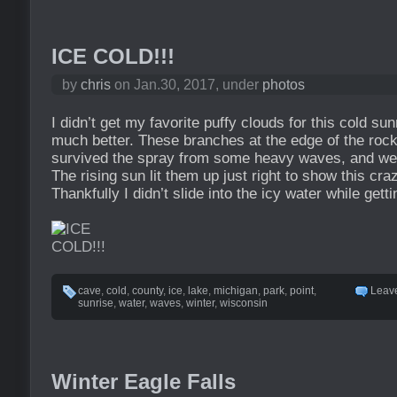
ICE COLD!!!
by
chris
on Jan.30, 2017, under
photos
I didn’t get my favorite puffy clouds for this cold su
much better. These branches at the edge of the roc
survived the spray from some heavy waves, and wer
The rising sun lit them up just right to show this cra
Thankfully I didn’t slide into the icy water while getti
cave
,
cold
,
county
,
ice
,
lake
,
michigan
,
park
,
point
,
Leav
sunrise
,
water
,
waves
,
winter
,
wisconsin
Winter Eagle Falls