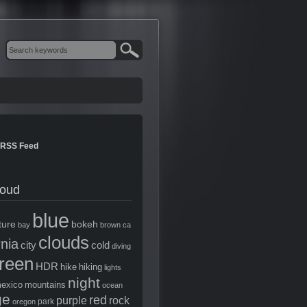
RSS Feed
loud
blue
ture
bokeh
bay
brown
ca
clouds
rnia
city
cold
diving
reen
HDR
hike
hiking
lights
night
exico
mountains
ocean
ge
red
purple
rock
park
oregon