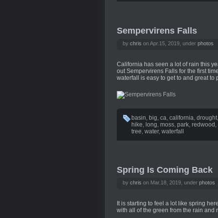
Sempervirens Falls
by
chris
on Apr.15, 2019, under
photos
California has seen a lot of rain this 
out Sempervirens Falls for the first t
waterfall is easy to get to and great to
basin
,
big
,
ca
,
california
,
drought
hike
,
long
,
moss
,
park
,
redwood
,
tree
,
water
,
waterfall
Spring Is Coming Back
by
chris
on Mar.18, 2019, under
photos
It is starting to feel a lot like spring h
with all of the green from the rain and