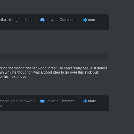
hike
,
hiking
,
park
,
rain
,
Leave a Comment
more...
ound the floor of the redwood forest. He can’t really see, just detect
n why he thought it was a good idea to go over this stick but
or his next move.
macro
,
park
,
redwood
,
Leave a Comment
more...
ow