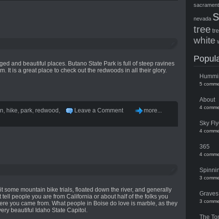
sacramen
nevada
tree
tr
white
Popula
d and beautiful places. Butano State Park is full of steep ravines
m. It is a great place to check out the redwoods in all their glory.
Hummi
5 comme
About
4 comme
en
,
hike
,
park
,
redwood
,
Leave a Comment
more...
Sky Fly
4 comme
365
4 comme
Spinni
3 comme
t some mountain bike trials, floated down the river, and generally
Graves
 tell people you are from California or about half of the folks you
3 comme
re you came from. What people in Boise do love is marble, as they
 very beautiful Idaho State Capitol.
The To