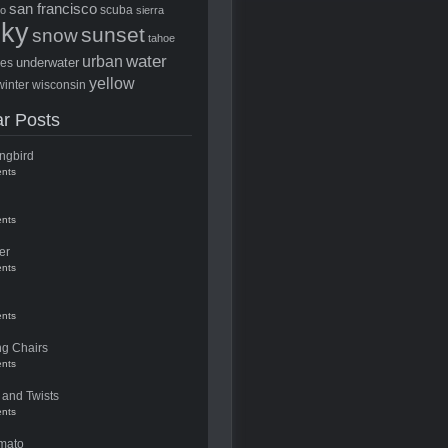
san francisco
scuba
to
sierra
sky
sunset
snow
tahoe
water
urban
underwater
ees
yellow
winter
wisconsin
r Posts
ngbird
nts
nts
er
nts
nts
ng Chairs
nts
 and Twists
nts
mato