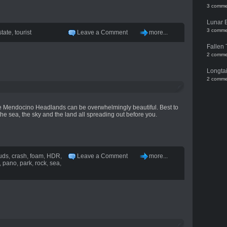
3 comme
Lunar 
3 comme
state
,
tourist
Leave a Comment
more...
Fallen 
2 comme
Longtai
2 comme
the Mendocino Headlands can be overwhelmingly beautiful. Best to
the sea, the sky and the land all spreading out before you.
uds
,
crash
,
foam
,
HDR
,
Leave a Comment
more...
,
pano
,
park
,
rock
,
sea
,