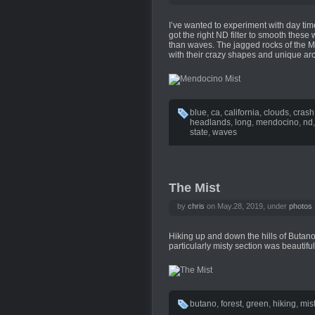
I’ve wanted to experiment with day time
got the right ND filter to smooth the
than waves. The jagged rocks of the M
with their crazy shapes and unique ar
blue
,
ca
,
california
,
clouds
,
crash
headlands
,
long
,
mendocino
,
nd
state
,
waves
The Mist
by
chris
on May.28, 2019, under
photos
Hiking up and down the hills of Butano S
particularly misty section was beautiful
butano
,
forest
,
green
,
hiking
,
mis