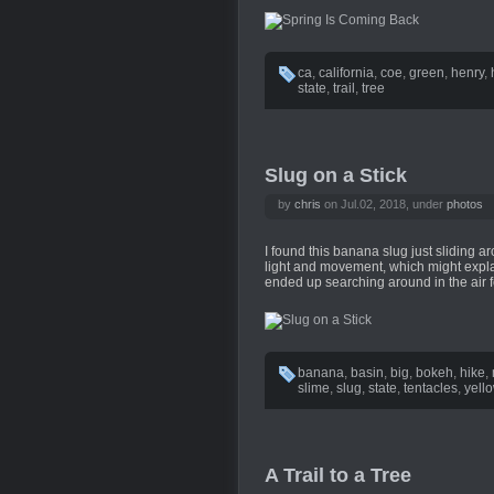
ca
,
california
,
coe
,
green
,
henry
,
state
,
trail
,
tree
Slug on a Stick
by
chris
on Jul.02, 2018, under
photos
I found this banana slug just sliding ar
light and movement, which might explai
ended up searching around in the air f
banana
,
basin
,
big
,
bokeh
,
hike
,
slime
,
slug
,
state
,
tentacles
,
yell
A Trail to a Tree