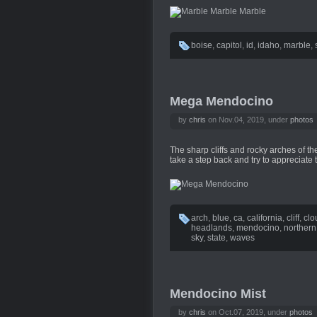
boise
,
capitol
,
id
,
idaho
,
marble
,
Mega Mendocino
by
chris
on Nov.04, 2019, under
photos
The sharp cliffs and rocky arches of 
take a step back and try to appreciate 
arch
,
blue
,
ca
,
california
,
cliff
,
clo
headlands
,
mendocino
,
northern
sky
,
state
,
waves
Mendocino Mist
by
chris
on Oct.07, 2019, under
photos