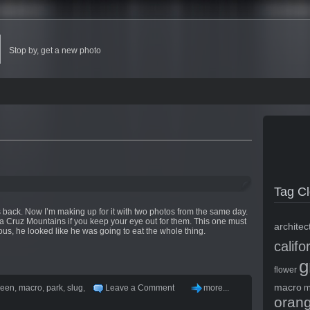
Stop by, get a new photo
Tag C
back. Now I’m making up for it with two photos from the same day.
 Cruz Mountains if you keep your eye out for them. This one must
architec
us, he looked like he was going to eat the whole thing.
califo
g
flower
macro
m
reen
,
macro
,
park
,
slug
,
Leave a Comment
more...
oran