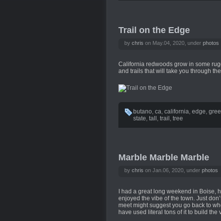
Trail on the Edge
by
chris
on May.04, 2020, under
photos
California redwoods grow in some rugge
and trails that will take you through the
butano
,
ca
,
california
,
edge
,
gre
state
,
tall
,
trail
,
tree
Marble Marble Marble
by
chris
on Jan.06, 2020, under
photos
I had a great long weekend in Boise, hi
enjoyed the vibe of the town. Just don’t
meet might suggest you go back to whe
have used literal tons of it to build the