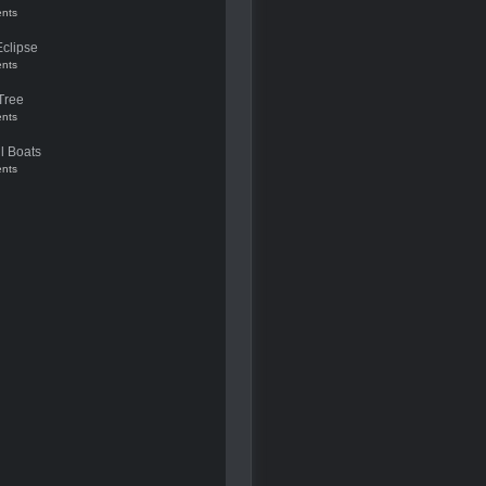
nts
Eclipse
nts
Tree
nts
l Boats
nts