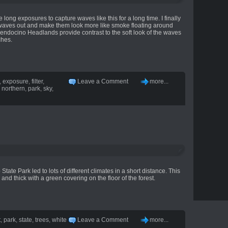
 long exposures to capture waves like this for a long time. I finally
se waves out and make them look more like smoke floating around
endocino Headlands provide contrast to the soft look of the waves
ches.
,
exposure
,
filter
,
Leave a Comment
more...
,
northern
,
park
,
sky
,
tate Park led to lots of different climates in a short distance. This
 and thick with a green covering on the floor of the forest.
t
,
park
,
state
,
trees
,
white
Leave a Comment
more...