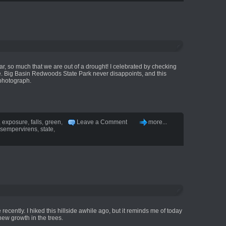
year, so much that we are out of a drought! I celebrated by checking
ime. Big Basin Redwoods State Park never disappoints, and this
 photograph.
,
exposure
,
falls
,
green
,
Leave a Comment
more...
sempervirens
,
state
,
ere recently. I hiked this hillside awhile ago, but it reminds me of today
 new growth in the trees.