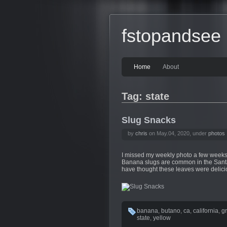
fstopandsee
Home
About
Tag: state
Slug Snacks
by
chris
on May.04, 2020, under
photos
I missed my weekly photo a few weeks 
Banana slugs are common in the Santa
have thought these leaves were delicio
banana
,
butano
,
ca
,
california
,
g
state
,
yellow