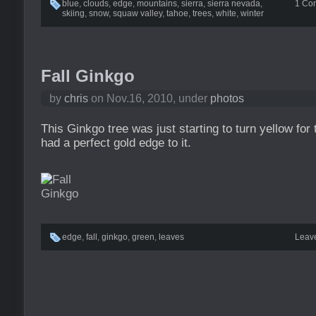
blue
,
clouds
,
edge
,
mountains
,
sierra
,
sierra nevada
,
1 Co
skiing
,
snow
,
squaw valley
,
tahoe
,
trees
,
white
,
winter
Fall Ginkgo
by
chris
on Nov.16, 2010, under
photos
This Ginkgo tree was just starting to turn yellow for 
had a perfect gold edge to it.
edge
,
fall
,
ginkgo
,
green
,
leaves
Leav