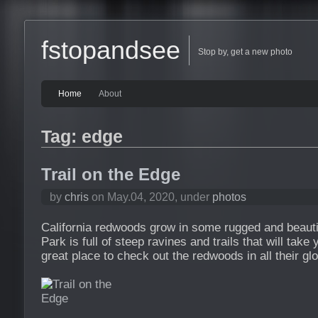
fstopandsee
Stop by, get a new photo
Home
About
Tag: edge
Trail on the Edge
by
chris
on May.04, 2020, under
photos
California redwoods grow in some rugged and beauti
Park is full of steep ravines and trails that will take
great place to check out the redwoods in all their glo