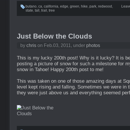
butano
,
ca
,
california
,
edge
,
green
,
hike
,
park
,
redwood
,
Leav
state
,
tall
,
trail
,
tree
Just Below the Clouds
by
chris
on Feb.03, 2011, under
photos
This is my lucky 200th post! Why is it lucky? It is b
posting a picture of snow for such a milestone for my
snow in Tahoe! Happy 200th post to me!
This was taken on one of those amazing days at Sq
level kept rising and falling. Sometimes we were in
they were just above us and everything seemed perfe