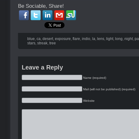
Be Sociable, Share!
blue
,
ca
,
desert
,
exposure
,
flare
,
indio
,
la
,
lens
,
light
,
long
,
night
,
pa
stars
,
streak
,
tree
Leave a Reply
Name (required)
Mail (will not be published) (required)
Website