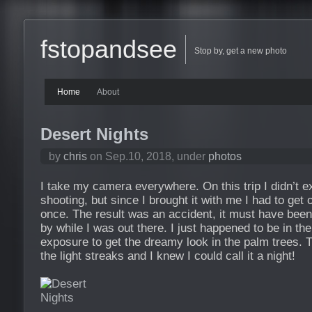
fstopandsee
Stop by, get a new photo
Home
About
Desert Nights
by
chris
on Sep.10, 2018, under
photos
I take my camera everywhere. On this trip I didn’t 
shooting, but since I brought it with me I had to get 
once. The result was an accident, it must have been
by while I was out there. I just happened to be in the
exposure to get the dreamy look in the palm trees. 
the light streaks and I knew I could call it a night!