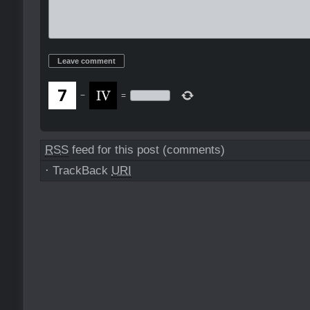
−
=
RSS
feed for this post (comments)
·
TrackBack
URI