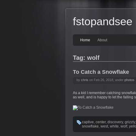
fstopandsee
Home
About
Tag: wolf
To Catch a Snowflake
by
chris
on Feb.26, 2018, under
photos
As a kid I remember catching snowflake
as well, and is happy to let the falling
captive
,
center
,
discovery
,
grizzly
snowflake
,
west
,
white
,
wolf
,
yel