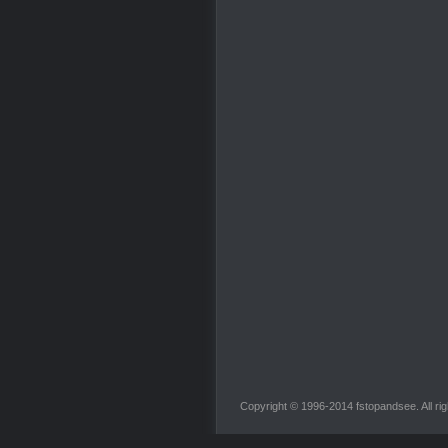
Copyright © 1996-2014 fstopandsee. All rig