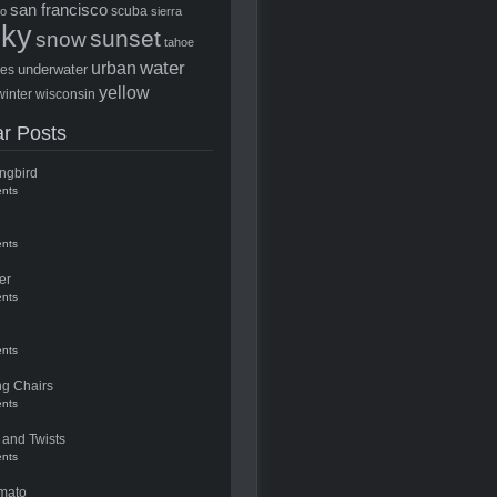
san francisco
scuba
to
sierra
sky
sunset
snow
tahoe
water
urban
underwater
ees
yellow
winter
wisconsin
r Posts
ngbird
nts
nts
er
nts
nts
ng Chairs
nts
 and Twists
nts
mato