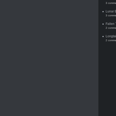
3 comme
Lunar 
3 comme
Fallen 
2 comme
Longtai
2 comme