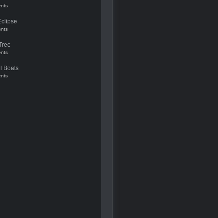
nts
Eclipse
nts
Tree
nts
l Boats
nts