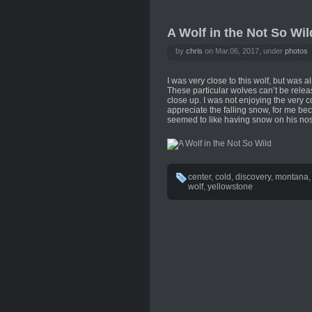
A Wolf in the Not So Wil
by
chris
on Mar.06, 2017, under
photos
I was very close to this wolf, but was a
These particular wolves can’t be relea
close up. I was not enjoying the very c
appreciate the falling snow, for me bec
seemed to like having snow on his no
center
,
cold
,
discovery
,
montana
wolf
,
yellowstone