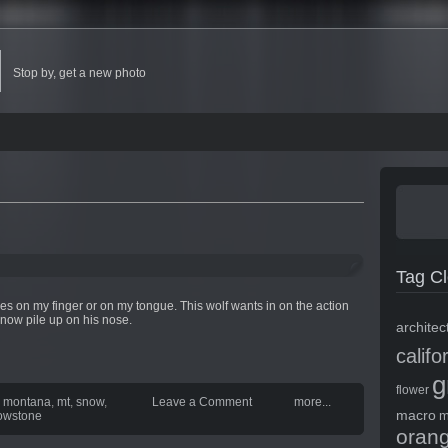
Stop by, get a new photo
Tag C
s on my finger or on my tongue. This wolf wants in on the action
 snow pile up on his nose.
architec
califo
g
flower
,
montana
,
mt
,
snow
,
Leave a Comment
more...
macro
m
lowstone
oran