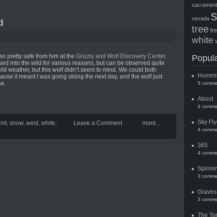
sacramen
nevada
d
tree
tr
white
lso pretty safe from him at the
Grizzly and Wolf Discovery Center
.
Popula
sed into the wild for various reasons, but can be observed quite
old weather, but this wolf didn’t seem to mind. We could both
Hummi
ause it meant I was going skiing the next day, and the wolf just
se.
5 comme
About
4 comme
Sky Fly
,
mt
,
snow
,
west
,
white
,
Leave a Comment
more...
4 comme
365
4 comme
Spinni
3 comme
Graves
3 comme
The To