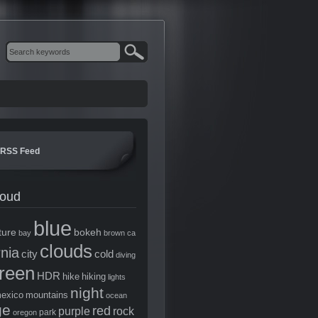
RSS Feed
loud
blue
ture
bokeh
bay
brown
ca
clouds
rnia
city
cold
diving
reen
HDR
hike
hiking
lights
night
exico
mountains
ocean
ge
red
purple
rock
park
oregon