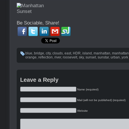
Be Sociable, Share!
blue
,
bridge
,
city
,
clouds
,
east
,
HDR
,
island
,
manhattan
,
manhatta
orange
,
reflection
,
river
,
roosevelt
,
sky
,
sunset
,
sunstar
,
urban
,
york
Leave a Reply
Name (required)
Mail (will not be published) (required)
Website