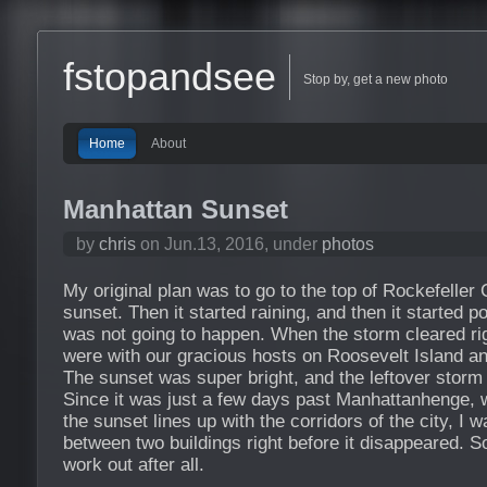
fstopandsee
Stop by, get a new photo
Home
About
Manhattan Sunset
by
chris
on Jun.13, 2016, under
photos
My original plan was to go to the top of Rockefeller 
sunset. Then it started raining, and then it started 
was not going to happen. When the storm cleared ri
were with our gracious hosts on Roosevelt Island an
The sunset was super bright, and the leftover storm
Since it was just a few days past Manhattanhenge, w
the sunset lines up with the corridors of the city, I 
between two buildings right before it disappeared.
work out after all.