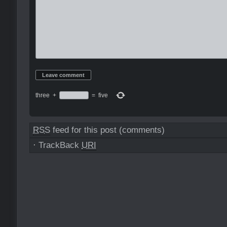
three
+
=
five
RSS
feed for this post (comments)
·
TrackBack
URI